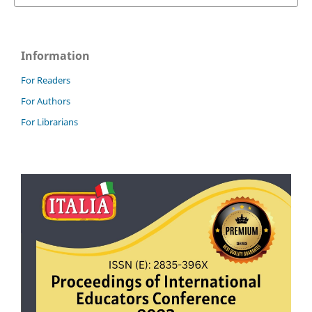
Information
For Readers
For Authors
For Librarians