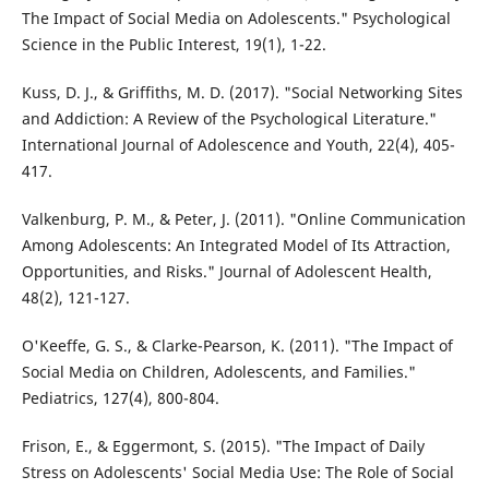
The Impact of Social Media on Adolescents." Psychological
Science in the Public Interest, 19(1), 1-22.
Kuss, D. J., & Griffiths, M. D. (2017). "Social Networking Sites
and Addiction: A Review of the Psychological Literature."
International Journal of Adolescence and Youth, 22(4), 405-
417.
Valkenburg, P. M., & Peter, J. (2011). "Online Communication
Among Adolescents: An Integrated Model of Its Attraction,
Opportunities, and Risks." Journal of Adolescent Health,
48(2), 121-127.
O'Keeffe, G. S., & Clarke-Pearson, K. (2011). "The Impact of
Social Media on Children, Adolescents, and Families."
Pediatrics, 127(4), 800-804.
Frison, E., & Eggermont, S. (2015). "The Impact of Daily
Stress on Adolescents' Social Media Use: The Role of Social