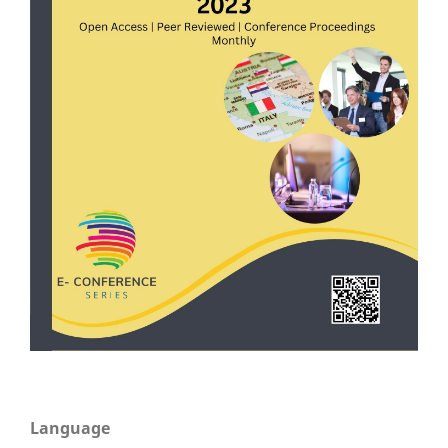
Language