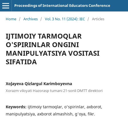
Proceedings of International Educators Conference
Home
/
Archives
/
Vol. 3 No. 11 (2024): IEC
/
Articles
IJTIMOIY TARMOQLAR
O'SPIRINLAR ONGINI
MANIPULYATSIYA VOSITASI
SIFATIDA
Xoʻjayeva Qizlargul Karimbоyevna
Xorazm viloyati Hazorasp tumani 21-sonli DMTT direktori
Keywords:
ijtimoiy tarmoqlar, o'spirinlar, axborot,
manipulyatsiya, axborot almashish, g'oya, fikr.