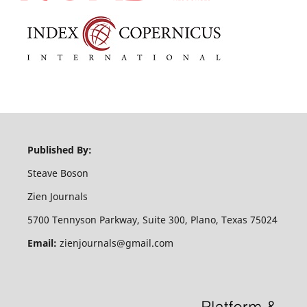
Published By:
Steave Boson
Zien Journals
5700 Tennyson Parkway, Suite 300, Plano, Texas 75024
Email:
zienjournals@gmail.com