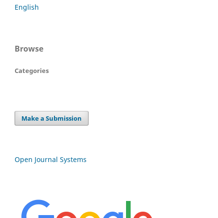
English
Browse
Categories
Make a Submission
Open Journal Systems