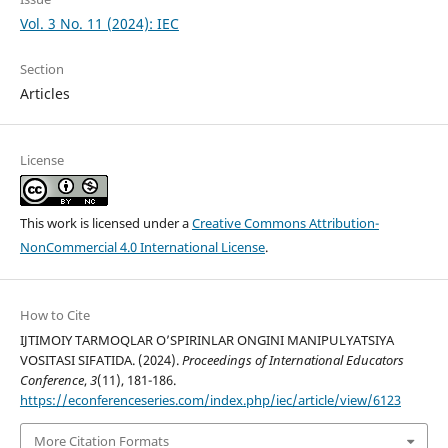
Vol. 3 No. 11 (2024): IEC
Section
Articles
License
This work is licensed under a
Creative Commons Attribution-
NonCommercial 4.0 International License
.
How to Cite
IJTIMOIY TARMOQLAR O’SPIRINLAR ONGINI MANIPULYATSIYA
VOSITASI SIFATIDA. (2024).
Proceedings of International Educators
Conference
,
3
(11), 181-186.
https://econferenceseries.com/index.php/iec/article/view/6123
More Citation Formats