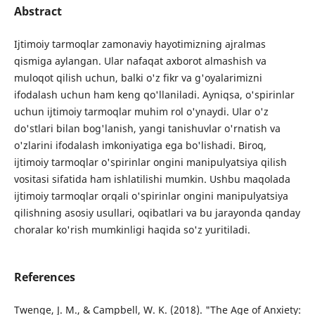
Abstract
Ijtimoiy tarmoqlar zamonaviy hayotimizning ajralmas
qismiga aylangan. Ular nafaqat axborot almashish va
muloqot qilish uchun, balki o'z fikr va g'oyalarimizni
ifodalash uchun ham keng qo'llaniladi. Ayniqsa, o'spirinlar
uchun ijtimoiy tarmoqlar muhim rol o'ynaydi. Ular o'z
do'stlari bilan bog'lanish, yangi tanishuvlar o'rnatish va
o'zlarini ifodalash imkoniyatiga ega bo'lishadi. Biroq,
ijtimoiy tarmoqlar o'spirinlar ongini manipulyatsiya qilish
vositasi sifatida ham ishlatilishi mumkin. Ushbu maqolada
ijtimoiy tarmoqlar orqali o'spirinlar ongini manipulyatsiya
qilishning asosiy usullari, oqibatlari va bu jarayonda qanday
choralar ko'rish mumkinligi haqida so'z yuritiladi.
References
Twenge, J. M., & Campbell, W. K. (2018). "The Age of Anxiety: