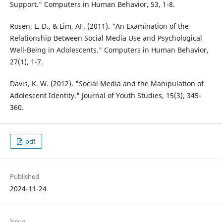
Support." Computers in Human Behavior, 53, 1-8.
Rosen, L. D., & Lim, AF. (2011). "An Examination of the
Relationship Between Social Media Use and Psychological
Well-Being in Adolescents." Computers in Human Behavior,
27(1), 1-7.
Davis, K. W. (2012). "Social Media and the Manipulation of
Adolescent Identity." Journal of Youth Studies, 15(3), 345-
360.
pdf
Published
2024-11-24
Issue