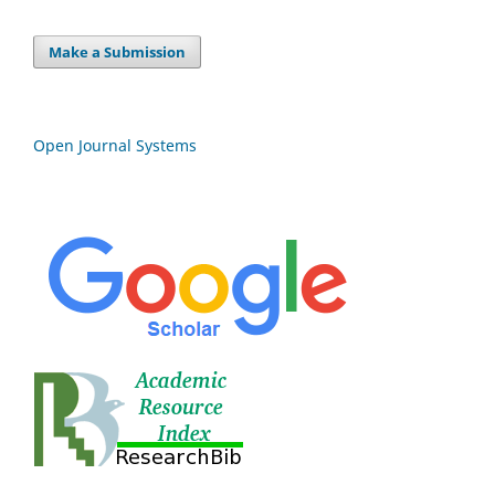
Make a Submission
Open Journal Systems