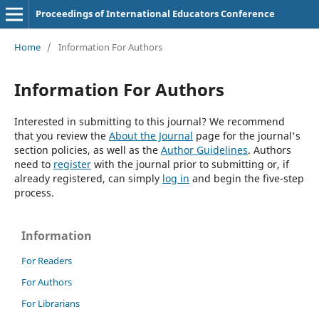
Proceedings of International Educators Conference
Home
/
Information For Authors
Information For Authors
Interested in submitting to this journal? We recommend
that you review the
About the Journal
page for the journal's
section policies, as well as the
Author Guidelines
. Authors
need to
register
with the journal prior to submitting or, if
already registered, can simply
log in
and begin the five-step
process.
Information
For Readers
For Authors
For Librarians