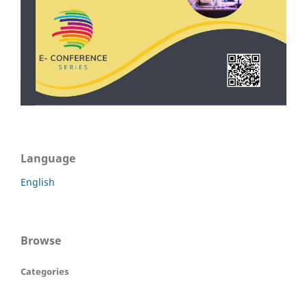
Language
English
Browse
Categories