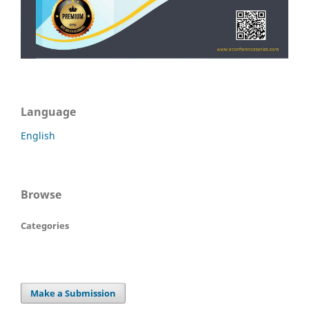
Language
English
Browse
Categories
Make a Submission