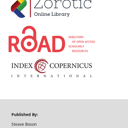
Published By:
Steave Boson