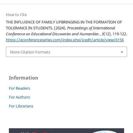
How to Cite
THE INFLUENCE OF FAMILY UPBRINGING IN THE FORMATION OF
TOLERANCE IN STUDENTS. (2024).
Proceedings of International
Conference on Educational Discoveries and Humanities
,
3
(12), 119-122.
https://econferenceseries.com/index.php/icedh/article/view/6156
More Citation Formats
Information
For Readers
For Authors
For Librarians