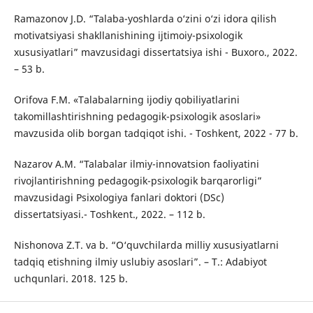
Ramazonov J.D. “Talaba-yoshlarda o‘zini o‘zi idora qilish
motivatsiyasi shakllanishining ijtimoiy-psixologik
xususiyatlari” mavzusidagi dissertatsiya ishi - Buxoro., 2022.
– 53 b.
Оrifоvа F.M. «Tаlаbаlаrning ijоdiy qоbiliyаtlаrini
tаkоmillаshtirishning pеdаgоgik-psiхоlоgik аsоslаri»
mаvzusidа оlib bоrgаn tаdqiqоt ishi. - Toshkent, 2022 - 77 b.
Nazarov А.М. “Talabalar ilmiy-innovatsion faoliyatini
rivojlantirishning pedagogik-psixologik barqarorligi”
mаvzusidаgi Psixologiya fanlari doktori (DSc)
dissertatsiyasi.- Toshkent., 2022. – 112 b.
Nishonova Z.T. va b. “O‘quvchilarda milliy xususiyatlarni
tadqiq etishning ilmiy uslubiy asoslari”. – T.: Adabiyot
uchqunlari. 2018. 125 b.