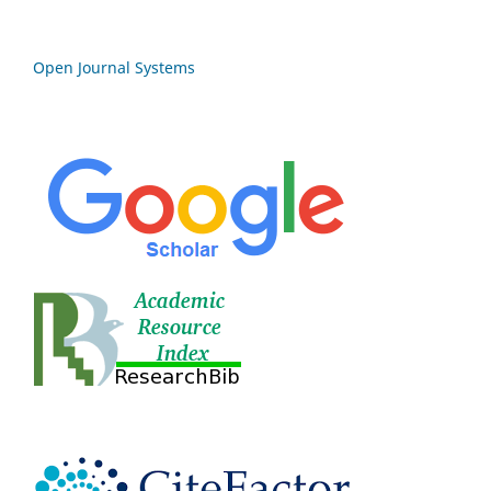
Open Journal Systems