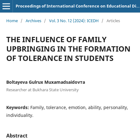
Proceedings of International Conference on Educational Discoveries and Humanities
Home
/
Archives
/
Vol. 3 No. 12 (2024): ICEDH
/
Articles
THE INFLUENCE OF FAMILY
UPBRINGING IN THE FORMATION
OF TOLERANCE IN STUDENTS
Boltayeva Gulrux Muxamadsaidovтa
Researcher at Bukhara State University
Keywords:
Family, tolerance, emotion, ability, personality,
individuality.
Abstract