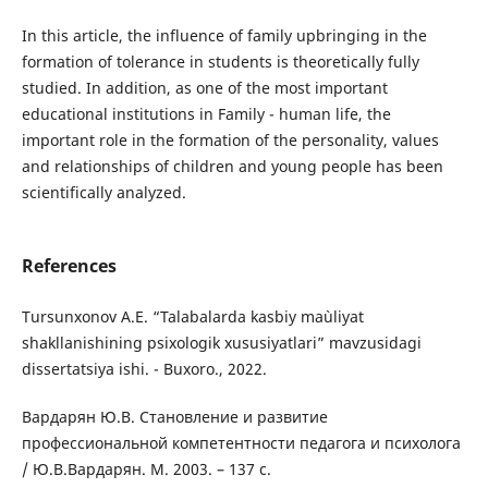
In this article, the influence of family upbringing in the
formation of tolerance in students is theoretically fully
studied. In addition, as one of the most important
educational institutions in Family - human life, the
important role in the formation of the personality, values
and relationships of children and young people has been
scientifically analyzed.
References
Tursunxonov A.E. “Talabalarda kasbiy ma`uliyat
shakllanishining psixologik xususiyatlari” mаvzusidаgi
dissеrtаtsiyа ishi. - Buxoro., 2022.
Вaрдaрян Ю.В. Cтaнoвление и рaзвитие
прoфеccиoнaльнoй кoмпетентнocти педaгoгa и пcихoлoгa
/ Ю.В.Вaрдaрян. М. 2003. – 137 c.