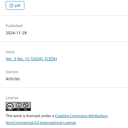
pdf
Published
2024-11-28
Issue
Vol. 3 No. 12 (2024): ICEDH
Section
Articles
License
This work is licensed under a
Creative Commons Attribution-
NonCommercial 4.0 International License
.