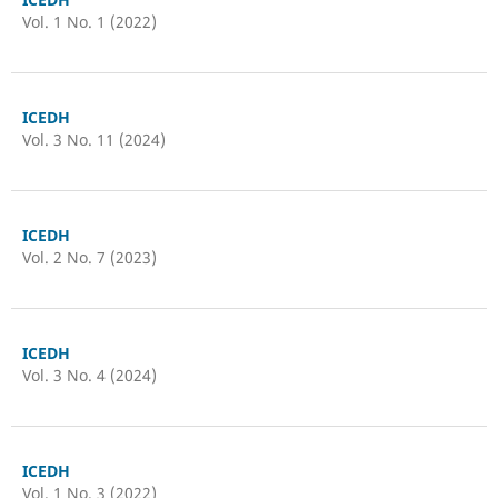
Vol. 1 No. 1 (2022)
ICEDH
Vol. 3 No. 11 (2024)
ICEDH
Vol. 2 No. 7 (2023)
ICEDH
Vol. 3 No. 4 (2024)
ICEDH
Vol. 1 No. 3 (2022)