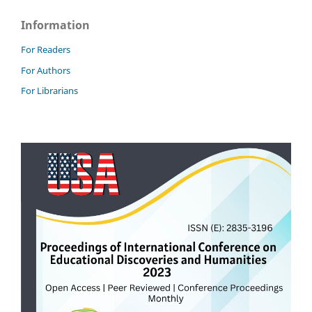
Information
For Readers
For Authors
For Librarians