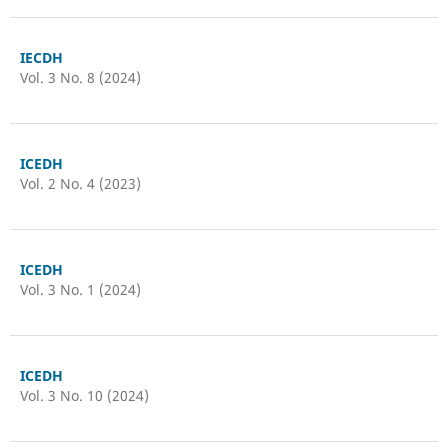
IECDH
Vol. 3 No. 8 (2024)
ICEDH
Vol. 2 No. 4 (2023)
ICEDH
Vol. 3 No. 1 (2024)
ICEDH
Vol. 3 No. 10 (2024)