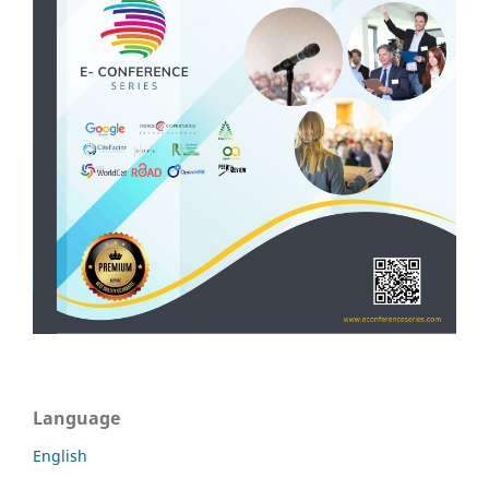
Language
English