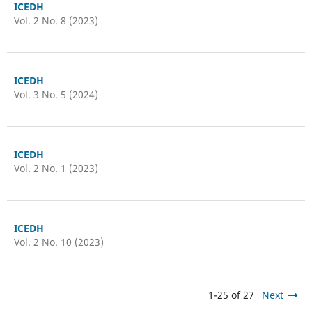
ICEDH
Vol. 2 No. 8 (2023)
ICEDH
Vol. 3 No. 5 (2024)
ICEDH
Vol. 2 No. 1 (2023)
ICEDH
Vol. 2 No. 10 (2023)
1-25 of 27
Next