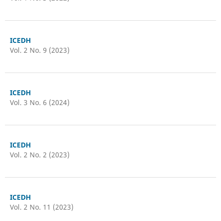
ICEDH
Vol. 2 No. 9 (2023)
ICEDH
Vol. 3 No. 6 (2024)
ICEDH
Vol. 2 No. 2 (2023)
ICEDH
Vol. 2 No. 11 (2023)