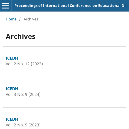
Proceedings of International Conference on Educational Discoveries and Humanities
Home
/
Archives
Archives
ICEDH
Vol. 2 No. 12 (2023)
ICEDH
Vol. 3 No. 9 (2024)
ICEDH
Vol. 2 No. 5 (2023)