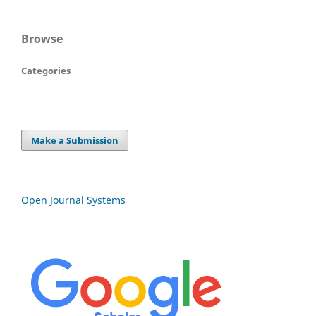
Browse
Categories
Make a Submission
Open Journal Systems