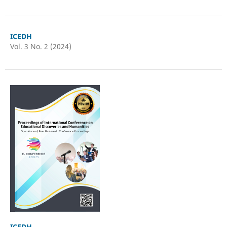
ICEDH
Vol. 3 No. 2 (2024)
ICEDH