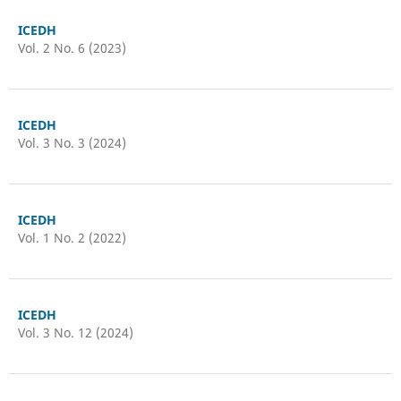
ICEDH
Vol. 2 No. 6 (2023)
ICEDH
Vol. 3 No. 3 (2024)
ICEDH
Vol. 1 No. 2 (2022)
ICEDH
Vol. 3 No. 12 (2024)