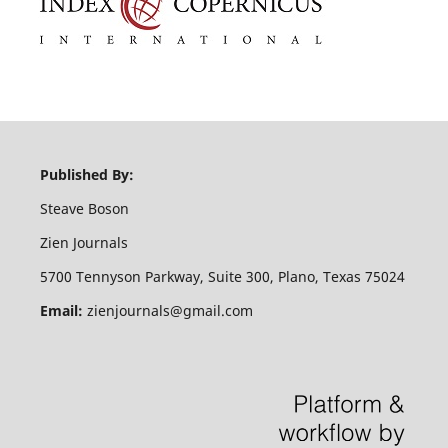
Published By:
Steave Boson
Zien Journals
5700 Tennyson Parkway, Suite 300, Plano, Texas 75024
Email:
zienjournals@gmail.com