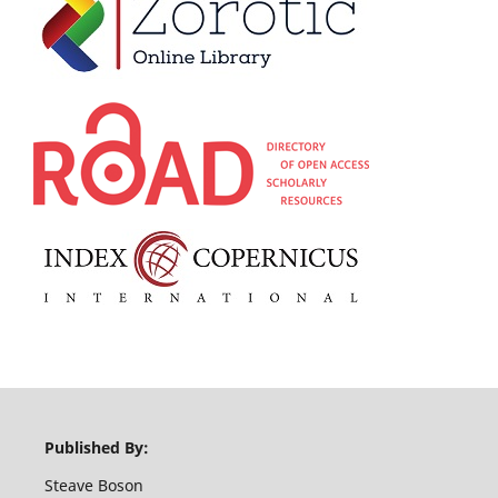
Published By:
Steave Boson