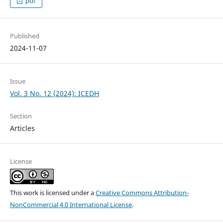
pdf
Published
2024-11-07
Issue
Vol. 3 No. 12 (2024): ICEDH
Section
Articles
License
This work is licensed under a
Creative Commons Attribution-
NonCommercial 4.0 International License
.