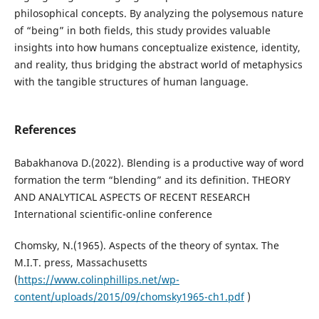
philosophical concepts. By analyzing the polysemous nature
of “being” in both fields, this study provides valuable
insights into how humans conceptualize existence, identity,
and reality, thus bridging the abstract world of metaphysics
with the tangible structures of human language.
References
Babakhanova D.(2022). Blending is a productive way of word
formation the term “blending” and its definition. THEORY
AND ANALYTICAL ASPECTS OF RECENT RESEARCH
International scientific-online conference
Chomsky, N.(1965). Aspects of the theory of syntax. The
M.I.T. press, Massachusetts
(
https://www.colinphillips.net/wp-
content/uploads/2015/09/chomsky1965-ch1.pdf
)