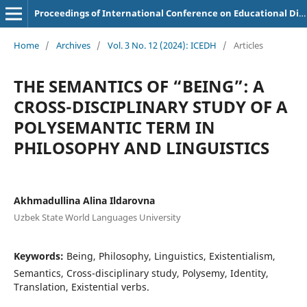
Proceedings of International Conference on Educational Discoveries and Humanities
Home
/
Archives
/
Vol. 3 No. 12 (2024): ICEDH
/
Articles
THE SEMANTICS OF “BEING”: A
CROSS-DISCIPLINARY STUDY OF A
POLYSEMANTIC TERM IN
PHILOSOPHY AND LINGUISTICS
Akhmadullina Alina Ildarovna
Uzbek State World Languages University
Keywords:
Being, Philosophy, Linguistics, Existentialism,
Semantics, Cross-disciplinary study, Polysemy, Identity,
Translation, Existential verbs.