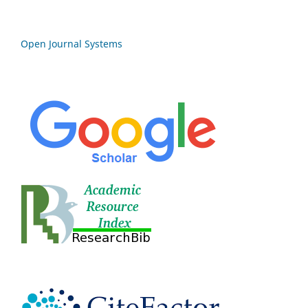
Open Journal Systems