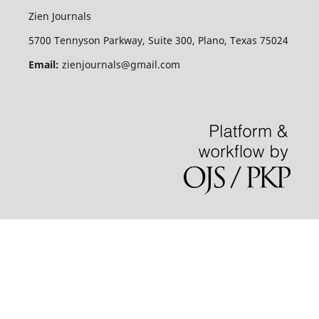
Zien Journals
5700 Tennyson Parkway, Suite 300, Plano, Texas 75024
Email:
zienjournals@gmail.com