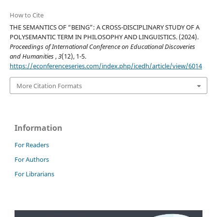
How to Cite
THE SEMANTICS OF “BEING”: A CROSS-DISCIPLINARY STUDY OF A
POLYSEMANTIC TERM IN PHILOSOPHY AND LINGUISTICS. (2024).
Proceedings of International Conference on Educational Discoveries
and Humanities
,
3
(12), 1-5.
https://econferenceseries.com/index.php/icedh/article/view/6014
More Citation Formats
Information
For Readers
For Authors
For Librarians