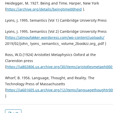
Heidegger, M. 1927. Being and Time. Harper, New York
(
https://archive.org/details/beingtime00heid
).
Lyons, J. 1995. Semantics (Vol 1) Cambridge University Press
Lyons, J. 1995. Semantics (Vol 2) Cambridge University Press
(
https://almoufakker.wordpress.com/wp-content/uploads/
2019/02/john_ lyons_ semantics_ volume_2bookzz.org_.pdf )
Ross, W.D.(1924) Aristotle`s Metaphysics Oxford at the
Clarendon press
(
https://ia802806.us.archive.org/30/items/aristotlesmetaph000
Whorf, B. 1956. Language, Thought, and Reality. The
Technology Press of Massachusetts
(
https://ia601605.us.archive.org/12/items/languagethoughtr
)