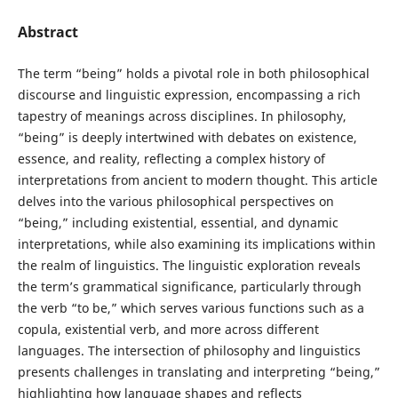
Abstract
The term “being” holds a pivotal role in both philosophical
discourse and linguistic expression, encompassing a rich
tapestry of meanings across disciplines. In philosophy,
“being” is deeply intertwined with debates on existence,
essence, and reality, reflecting a complex history of
interpretations from ancient to modern thought. This article
delves into the various philosophical perspectives on
“being,” including existential, essential, and dynamic
interpretations, while also examining its implications within
the realm of linguistics. The linguistic exploration reveals
the term’s grammatical significance, particularly through
the verb “to be,” which serves various functions such as a
copula, existential verb, and more across different
languages. The intersection of philosophy and linguistics
presents challenges in translating and interpreting “being,”
highlighting how language shapes and reflects