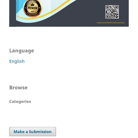
Language
English
Browse
Categories
Make a Submission