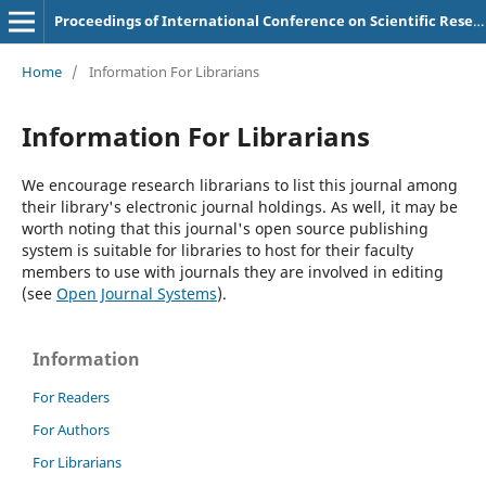
Proceedings of International Conference on Scientific Research in Natural and Social Sciences
Home
/
Information For Librarians
Information For Librarians
We encourage research librarians to list this journal among
their library's electronic journal holdings. As well, it may be
worth noting that this journal's open source publishing
system is suitable for libraries to host for their faculty
members to use with journals they are involved in editing
(see
Open Journal Systems
).
Information
For Readers
For Authors
For Librarians