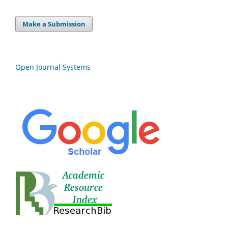
Make a Submission
Open Journal Systems