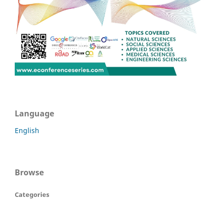
Language
English
Browse
Categories