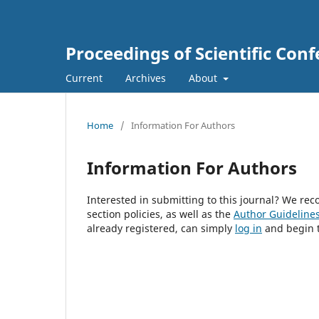
Proceedings of Scientific Conf
Current
Archives
About
Home
/
Information For Authors
Information For Authors
Interested in submitting to this journal? We r
section policies, as well as the
Author Guideline
already registered, can simply
log in
and begin t