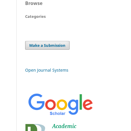
Browse
Categories
Make a Submission
Open Journal Systems