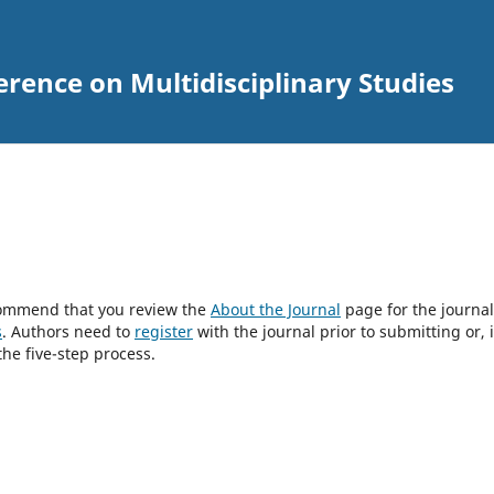
erence on Multidisciplinary Studies
ecommend that you review the
About the Journal
page for the journal
s
. Authors need to
register
with the journal prior to submitting or, i
he five-step process.