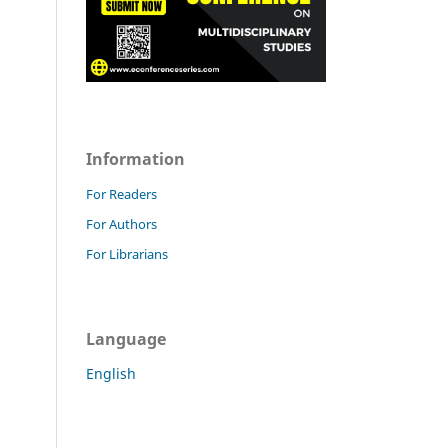
Information
For Readers
For Authors
For Librarians
Language
English