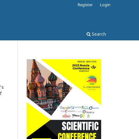
Register
Login
Search
's
f