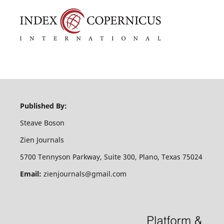
Published By:
Steave Boson
Zien Journals
5700 Tennyson Parkway, Suite 300, Plano, Texas 75024
Email:
zienjournals@gmail.com