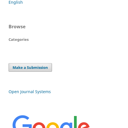
English
Browse
Categories
Make a Submission
Open Journal Systems