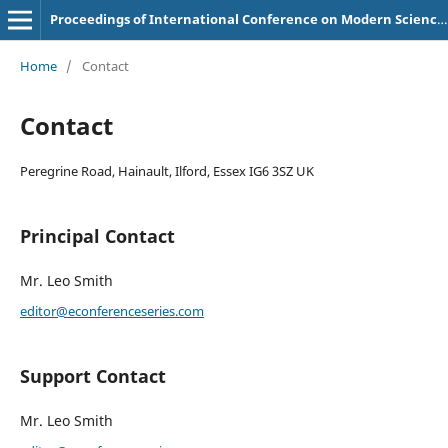
Proceedings of International Conference on Modern Science and Scientific Studies
Home
/
Contact
Contact
Peregrine Road, Hainault, Ilford, Essex IG6 3SZ UK
Principal Contact
Mr. Leo Smith
editor@econferenceseries.com
Support Contact
Mr. Leo Smith