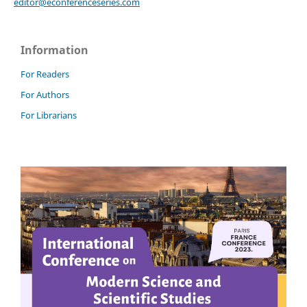
editor@econferenceseries.com
Information
For Readers
For Authors
For Librarians