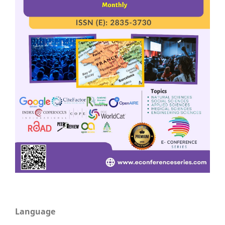
Language